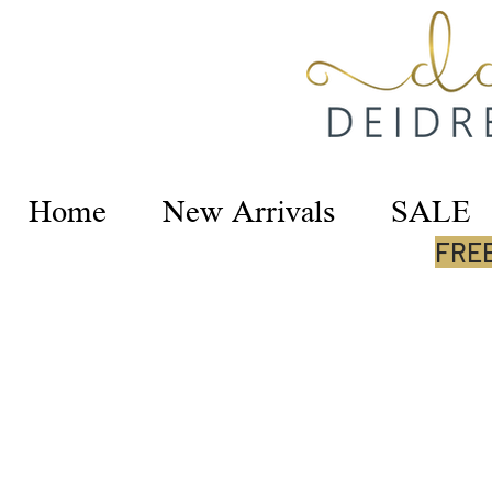
Home
New Arrivals
SALE
FREE