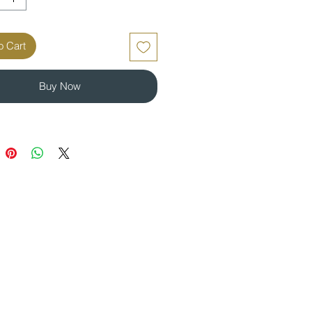
o Cart
Buy Now