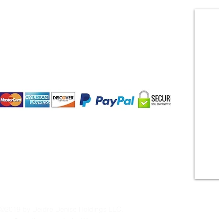
CONTACT US
Payment Methods:
©2019 by Deidre Denise Holdings LLC.