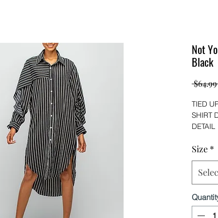
Not Yo
Black
 $64.99
TIED U
SHIRT 
DETAIL
Wear alo
Size
*
shirt dre
(POLYE
Selec
Quantit