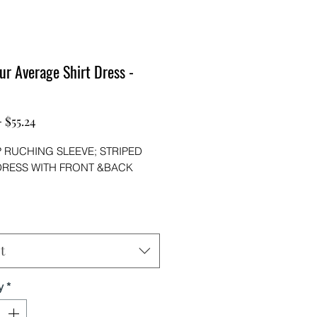
ur Average Shirt Dress -
Regular
Sale
 
$55.24
Price
Price
P RUCHING SLEEVE; STRIPED
DRESS WITH FRONT &BACK
ne with Jeans or leggings this
ss is versatile!
STER95%SPANDEX5%)
t
y
*