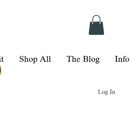
t
Shop All
The Blog
Info
0
Log In