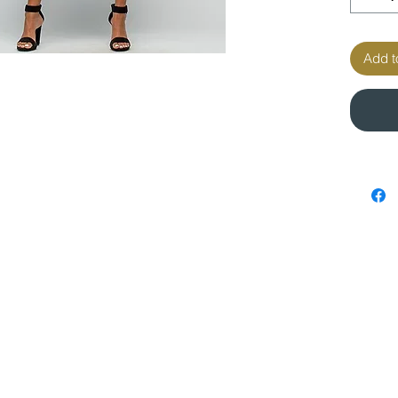
Add t