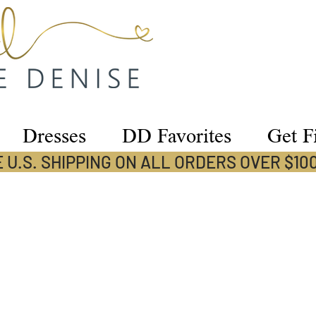
Dresses
DD Favorites
Get Fi
 U.S. SHIPPING ON ALL ORDERS OVER $10