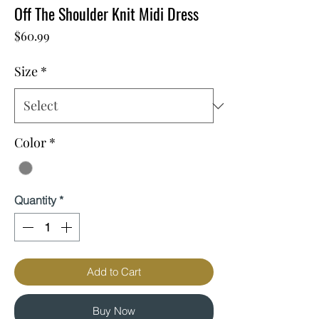
Off The Shoulder Knit Midi Dress
Price
$60.99
Size
*
Color
*
Quantity
*
Add to Cart
Buy Now