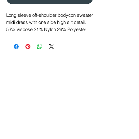
Long sleeve off-shoulder bodycon sweater
midi dress with one side high slit detail.
53% Viscose 21% Nylon 26% Polyester