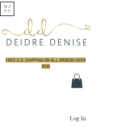
ME
NU
FREE U.S. SHIPPING ON ALL ORDERS OVER
$100
Log In