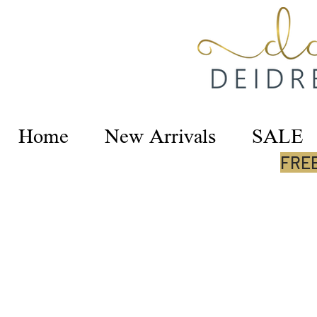
Home
New Arrivals
SALE
FREE