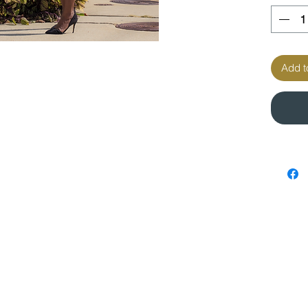
Add t