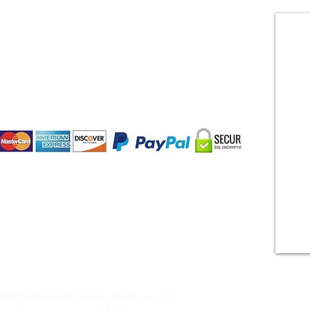
CONTACT US
Payment Methods:
©2019 by Deidre Denise Holdings LLC.