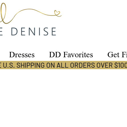
Dresses
DD Favorites
Get Fi
 U.S. SHIPPING ON ALL ORDERS OVER $10