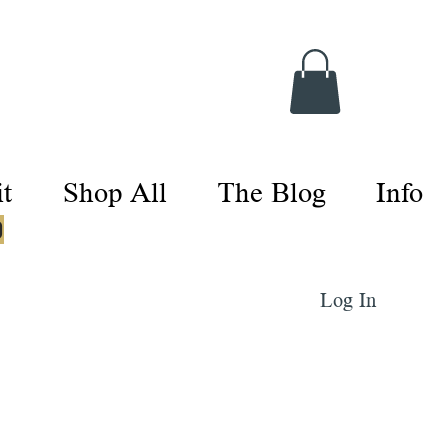
t
Shop All
The Blog
Info
0
Log In