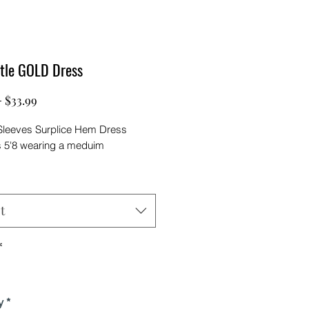
ttle GOLD Dress
Regular
Sale
 
$33.99
Price
Price
leeves Surplice Hem Dress
s 5'8 wearing a meduim
t
*
y
*