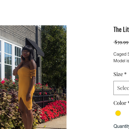
The Li
 $39.99
Caged S
Model i
Size
*
Selec
Color
Quantit