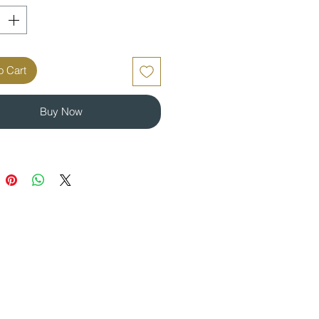
o Cart
Buy Now